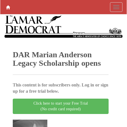
DAR Marian Anderson
Legacy Scholarship opens
This content is for subscribers only. Log in or sign
up for a free trial below.
Click here to start your Free Trial
(No credit card required)