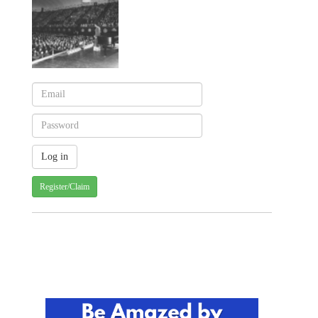
Register/Claim