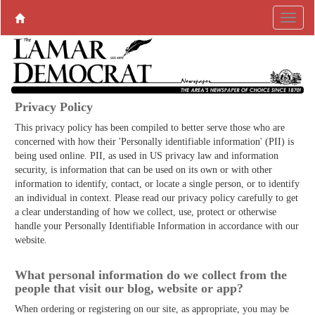
Privacy Policy
This privacy policy has been compiled to better serve those who are
concerned with how their 'Personally identifiable information' (PII) is
being used online. PII, as used in US privacy law and information
security, is information that can be used on its own or with other
information to identify, contact, or locate a single person, or to identify
an individual in context. Please read our privacy policy carefully to get
a clear understanding of how we collect, use, protect or otherwise
handle your Personally Identifiable Information in accordance with our
website.
What personal information do we collect from the
people that visit our blog, website or app?
When ordering or registering on our site, as appropriate, you may be