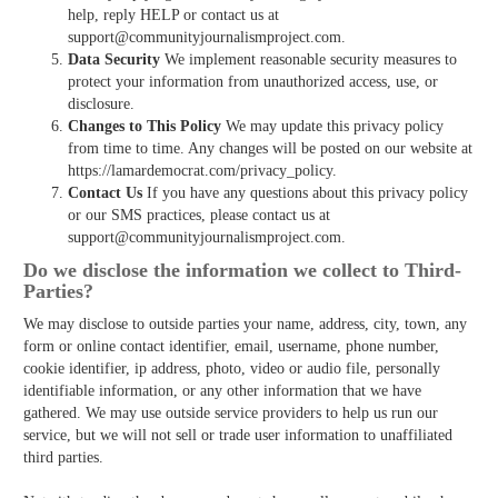
help, reply HELP or contact us at
support@communityjournalismproject.com.
Data Security
We implement reasonable security measures to
protect your information from unauthorized access, use, or
disclosure.
Changes to This Policy
We may update this privacy policy
from time to time. Any changes will be posted on our website at
https://lamardemocrat.com/privacy_policy.
Contact Us
If you have any questions about this privacy policy
or our SMS practices, please contact us at
support@communityjournalismproject.com.
Do we disclose the information we collect to Third­
Parties?
We may disclose to outside parties your name, address, city, town, any
form or online contact identifier, email, username, phone number,
cookie identifier, ip address, photo, video or audio file, personally
identifiable information, or any other information that we have
gathered. We may use outside service providers to help us run our
service, but we will not sell or trade user information to unaffiliated
third parties.