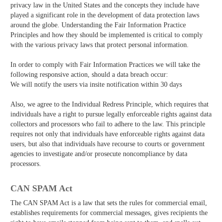
privacy law in the United States and the concepts they include have
played a significant role in the development of data protection laws
around the globe. Understanding the Fair Information Practice
Principles and how they should be implemented is critical to comply
with the various privacy laws that protect personal information.
In order to comply with Fair Information Practices we will take the
following responsive action, should a data breach occur:
We will notify the users via in­site notification within 30 days
Also, we agree to the Individual Redress Principle, which requires that
individuals have a right to pursue legally enforceable rights against data
collectors and processors who fail to adhere to the law. This principle
requires not only that individuals have enforceable rights against data
users, but also that individuals have recourse to courts or government
agencies to investigate and/or prosecute non­compliance by data
processors.
CAN SPAM Act
The CAN­ SPAM Act is a law that sets the rules for commercial email,
establishes requirements for commercial messages, gives recipients the