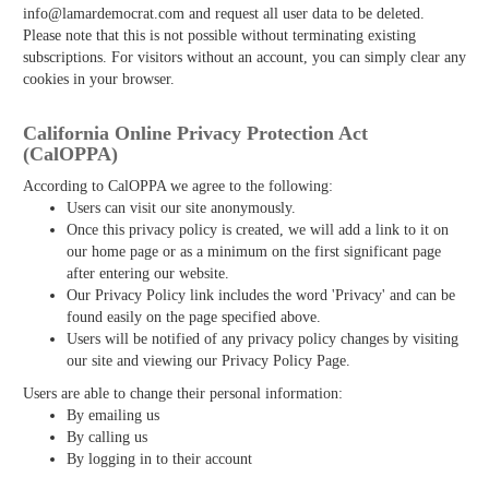
info@lamardemocrat.com and request all user data to be deleted.
Please note that this is not possible without terminating existing
subscriptions. For visitors without an account, you can simply clear any
cookies in your browser.
California Online Privacy Protection Act
(CalOPPA)
According to CalOPPA we agree to the following:
Users can visit our site anonymously.
Once this privacy policy is created, we will add a link to it on
our home page or as a minimum on the first significant page
after entering our website.
Our Privacy Policy link includes the word 'Privacy' and can be
found easily on the page specified above.
Users will be notified of any privacy policy changes by visiting
our site and viewing our Privacy Policy Page.
Users are able to change their personal information:
By emailing us
By calling us
By logging in to their account