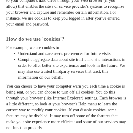
to your computer's hard drive through your Web browser (if you
allow) that enables the site's or service provider's systems to recognize
your browser and capture and remember certain information. For
instance, we use cookies to keep you logged in after you’ve entered
your email and password.
How do we use 'cookies'?
For example, we use cookies to:
Understand and save user's preferences for future visits
Compile aggregate data about site traffic and site interactions in
order to offer better site experiences and tools in the future. We
may also use trusted third­party services that track this
information on our behalf.
You can choose to have your computer warn you each time a cookie is
being sent, or you can choose to turn off all cookies. You do this
through your browser (like Internet Explorer) settings. Each browser is
a little different, so look at your browser's Help menu to learn the
correct way to modify your cookies. If you disable cookies, some
features may be disabled. It may turn off some of the features that
make your site experience more efficient and some of our services may
not function properly.