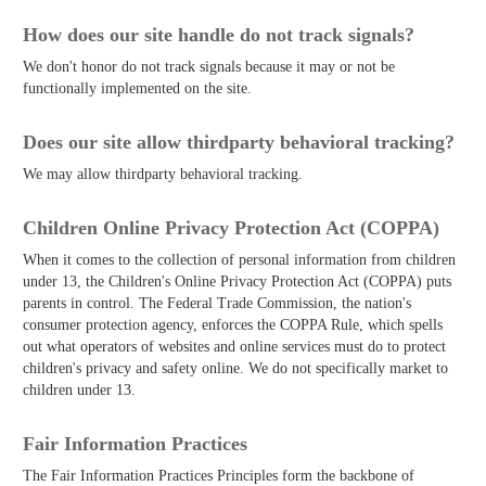
How does our site handle do not track signals?
We don't honor do not track signals because it may or not be
functionally implemented on the site.
Does our site allow third­party behavioral tracking?
We may allow third­party behavioral tracking.
Children Online Privacy Protection Act (COPPA)
When it comes to the collection of personal information from children
under 13, the Children's Online Privacy Protection Act (COPPA) puts
parents in control. The Federal Trade Commission, the nation's
consumer protection agency, enforces the COPPA Rule, which spells
out what operators of websites and online services must do to protect
children's privacy and safety online. We do not specifically market to
children under 13.
Fair Information Practices
The Fair Information Practices Principles form the backbone of