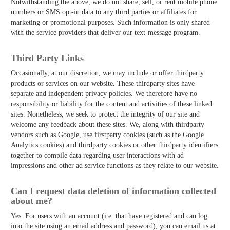
Notwithstanding the above, we do not share, sell, or rent mobile phone
numbers or SMS opt-in data to any third parties or affiliates for
marketing or promotional purposes. Such information is only shared
with the service providers that deliver our text-message program.
Third­ Party Links
Occasionally, at our discretion, we may include or offer third­party
products or services on our website. These third­party sites have
separate and independent privacy policies. We therefore have no
responsibility or liability for the content and activities of these linked
sites. Nonetheless, we seek to protect the integrity of our site and
welcome any feedback about these sites. We, along with third­party
vendors such as Google, use first­party cookies (such as the Google
Analytics cookies) and third­party cookies or other third­party identifiers
together to compile data regarding user interactions with ad
impressions and other ad service functions as they relate to our website.
Can I request data deletion of information collected
about me?
Yes. For users with an account (i.e. that have registered and can log
into the site using an email address and password), you can email us at