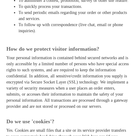
To administer a contest, promotion, survey or other site feature.
To quickly process your transactions.
To send periodic emails regarding your order or other products
and services.
To follow up with correspondence (live chat, email or phone
inquiries).
How do we protect visitor information?
Your personal information is contained behind secured networks and is
only accessible by a limited number of persons who have special access
rights to such systems, and are required to keep the information
confidential. In addition, all sensitive/credit information you supply is
encrypted via Secure Socket Layer (SSL) technology. We implement a
variety of security measures when a user places an order enters,
submits, or accesses their information to maintain the safety of your
personal information. All transactions are processed through a gateway
provider and are not stored or processed on our servers.
Do we use 'cookies'?
Yes. Cookies are small files that a site or its service provider transfers