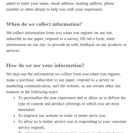
asked to enter your name, email address, mailing address, phone
number or other details to help you with your experience.
When do we collect information?
We collect information from you when you register on our site,
subscribe to our paper, respond to a survey, fill out a form, enter
information on our site, or provide us with feedback on our products or
services.
How do we use your information?
We may use the information we collect from you when you register,
make a purchase, subscriber to our paper, respond to a survey or
marketing communication, surf the website, or use certain other site
features in the following ways:
To personalize the user experience and to allow us to deliver the
type of content and product offerings in which you are most
interested.
To improve our website in order to better serve you.
To allow us to better service you in responding to your customer
service requests.