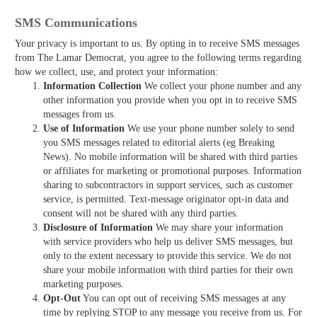
SMS Communications
Your privacy is important to us. By opting in to receive SMS messages
from The Lamar Democrat, you agree to the following terms regarding
how we collect, use, and protect your information:
Information Collection
We collect your phone number and any
other information you provide when you opt in to receive SMS
messages from us.
Use of Information
We use your phone number solely to send
you SMS messages related to editorial alerts (eg Breaking
News). No mobile information will be shared with third parties
or affiliates for marketing or promotional purposes. Information
sharing to subcontractors in support services, such as customer
service, is permitted. Text-message originator opt-in data and
consent will not be shared with any third parties.
Disclosure of Information
We may share your information
with service providers who help us deliver SMS messages, but
only to the extent necessary to provide this service. We do not
share your mobile information with third parties for their own
marketing purposes.
Opt-Out
You can opt out of receiving SMS messages at any
time by replying STOP to any message you receive from us. For