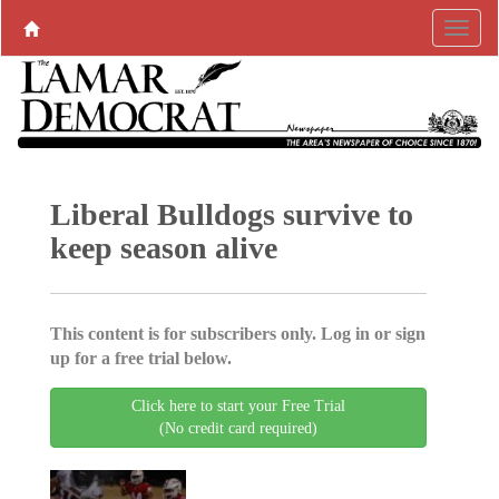
Liberal Bulldogs survive to
keep season alive
This content is for subscribers only. Log in or sign
up for a free trial below.
Click here to start your Free Trial
(No credit card required)