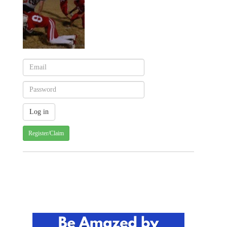
Register/Claim