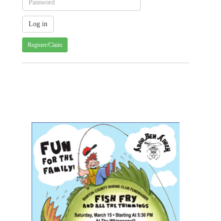
Register/Claim