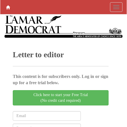
Letter to editor
This content is for subscribers only. Log in or sign
up for a free trial below.
Click here to start your Free Trial
(No credit card required)