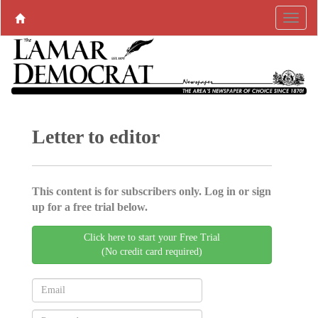
Letter to editor
This content is for subscribers only. Log in or sign
up for a free trial below.
Click here to start your Free Trial
(No credit card required)