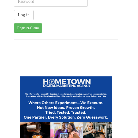
Register/Claim