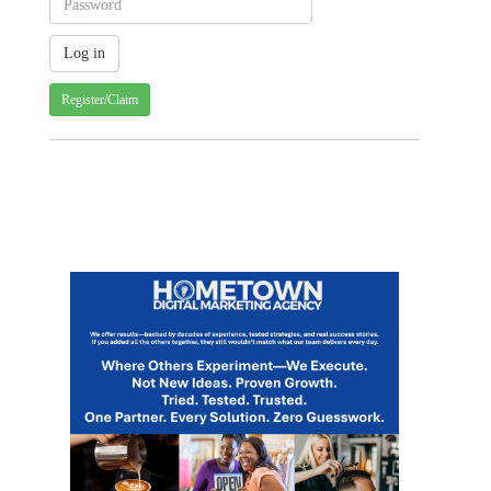
Register/Claim