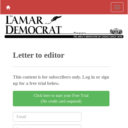
Letter to editor
This content is for subscribers only. Log in or sign
up for a free trial below.
Click here to start your Free Trial
(No credit card required)