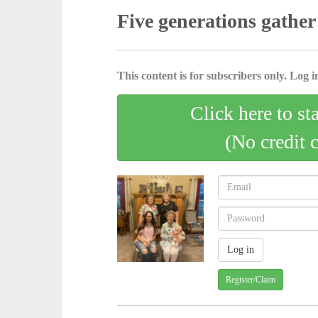
Five generations gather
This content is for subscribers only. Log in
Click here to st
(No credit 
Register/Claim