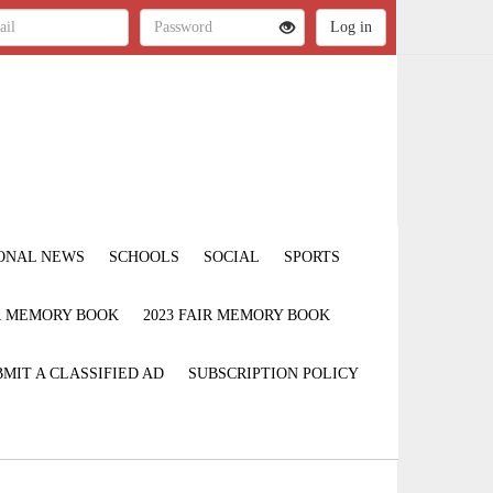
ONAL NEWS
SCHOOLS
SOCIAL
SPORTS
IR MEMORY BOOK
2023 FAIR MEMORY BOOK
MIT A CLASSIFIED AD
SUBSCRIPTION POLICY