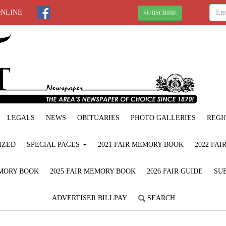
ONLINE
SUBSCRIBE
LEGALS
NEWS
OBITUARIES
PHOTO GALLERIES
REGI
IZED
SPECIAL PAGES
2021 FAIR MEMORY BOOK
2022 FA
EMORY BOOK
2025 FAIR MEMORY BOOK
2026 FAIR GUIDE
SUB
ADVERTISER BILLPAY
SEARCH