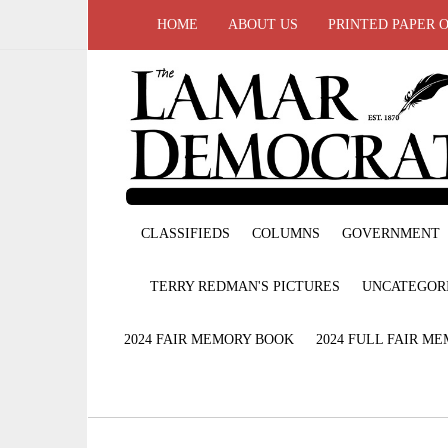
HOME
ABOUT US
PRINTED PAPER 
CLASSIFIEDS
COLUMNS
GOVERNMENT
TERRY REDMAN'S PICTURES
UNCATEGOR
2024 FAIR MEMORY BOOK
2024 FULL FAIR M