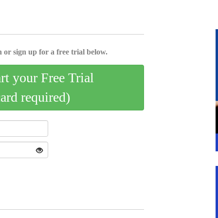
 or sign up for a free trial below.
art your Free Trial
card required)