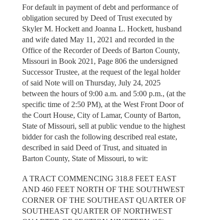
For default in payment of debt and performance of
obligation secured by Deed of Trust executed by
Skyler M. Hockett and Joanna L. Hockett, husband
and wife dated May 11, 2021 and recorded in the
Office of the Recorder of Deeds of Barton County,
Missouri in Book 2021, Page 806 the undersigned
Successor Trustee, at the request of the legal holder
of said Note will on Thursday, July 24, 2025
between the hours of 9:00 a.m. and 5:00 p.m., (at the
specific time of 2:50 PM), at the West Front Door of
the Court House, City of Lamar, County of Barton,
State of Missouri, sell at public vendue to the highest
bidder for cash the following described real estate,
described in said Deed of Trust, and situated in
Barton County, State of Missouri, to wit:
A TRACT COMMENCING 318.8 FEET EAST
AND 460 FEET NORTH OF THE SOUTHWEST
CORNER OF THE SOUTHEAST QUARTER OF
SOUTHEAST QUARTER OF NORTHWEST