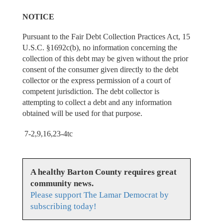
NOTICE
Pursuant to the Fair Debt Collection Practices Act, 15
U.S.C. §1692c(b), no information concerning the
collection of this debt may be given without the prior
consent of the consumer given directly to the debt
collector or the express permission of a court of
competent jurisdiction. The debt collector is
attempting to collect a debt and any information
obtained will be used for that purpose.
7-2,9,16,23-4tc
A healthy Barton County requires great
community news.
Please support The Lamar Democrat by
subscribing today!