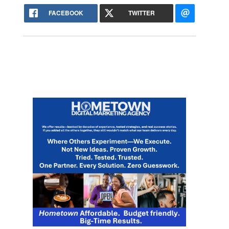
FACEBOOK
TWITTER