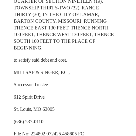
QUARTER OF SECTION NINETEEN (19),
TOWNSHIP THIRTY-TWO (32), RANGE
THIRTY (30), IN THE CITY OF LAMAR,
BARTON COUNTY, MISSOURI, RUNNING
THENCE EAST 130 FEET, THENCE NORTH
100 FEET, THENCE WEST 130 FEET, THENCE
SOUTH 100 FEET TO THE PLACE OF
BEGINNING.
to satisfy said debt and cost.
MILLSAP & SINGER, P.C.,
Successor Trustee
612 Spirit Drive
St. Louis, MO 63005
(636) 537-0110
File No: 224892.072425.458605 FC