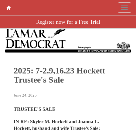
Register now for a Free Trial
2025: 7-2,9,16,23 Hockett
Trustee's Sale
June 24, 2025
TRUSTEE’S SALE
IN RE: Skyler M. Hockett and Joanna L.
Hockett, husband and wife Trustee’s Sale: