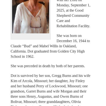
Monday, September 1,
2025, at the Good
Shepherd Community
Care and
Rehabilitation Facility.
She was born on
December 16, 1944 to
Claude “Bud” and Mabel Willis in Oakland,
California. Dot graduated from Golden City High
School in 1962.
She was preceded in death by both of her parents.
Dot is survived by her son, Gregg Burns and his wife
Kim of Arcola, Missouri; her daughter, Joy Finley
and her husband Perry of Lockwood, Missouri; one
grandson, Garret Burns and wife Morgan and their
three sons Henry, Augustus, and Owen Burns of
Bolivar, Missouri; three granddaughters, Olivia