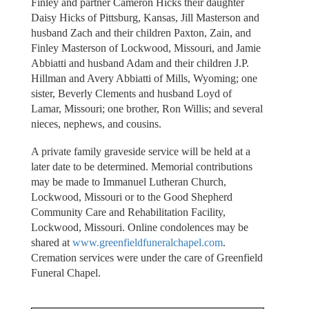
Finley and partner Cameron Hicks their daughter
Daisy Hicks of Pittsburg, Kansas, Jill Masterson and
husband Zach and their children Paxton, Zain, and
Finley Masterson of Lockwood, Missouri, and Jamie
Abbiatti and husband Adam and their children J.P.
Hillman and Avery Abbiatti of Mills, Wyoming; one
sister, Beverly Clements and husband Loyd of
Lamar, Missouri; one brother, Ron Willis; and several
nieces, nephews, and cousins.
A private family graveside service will be held at a
later date to be determined. Memorial contributions
may be made to Immanuel Lutheran Church,
Lockwood, Missouri or to the Good Shepherd
Community Care and Rehabilitation Facility,
Lockwood, Missouri. Online condolences may be
shared at
www.greenfieldfuneralchapel.com
.
Cremation services were under the care of Greenfield
Funeral Chapel.