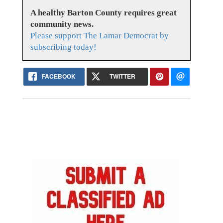
A healthy Barton County requires great
community news.
Please support The Lamar Democrat by
subscribing today!
FACEBOOK
TWITTER