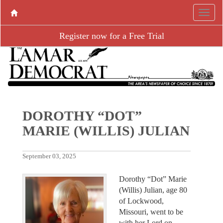
Register now for a Free Trial
DOROTHY “DOT”
MARIE (WILLIS) JULIAN
September 03, 2025
Dorothy “Dot” Marie
(Willis) Julian, age 80
of Lockwood,
Missouri, went to be
with her Lord on