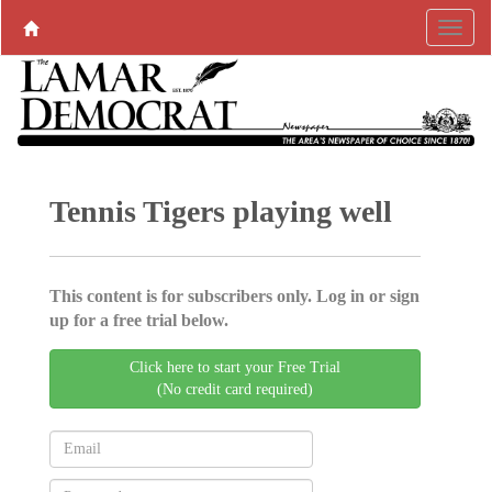
Tennis Tigers playing well
This content is for subscribers only. Log in or sign
up for a free trial below.
Click here to start your Free Trial
(No credit card required)