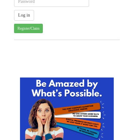
Register/Claim