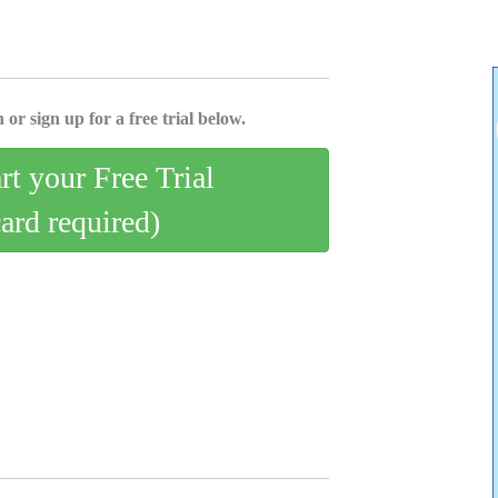
 or sign up for a free trial below.
art your Free Trial
card required)