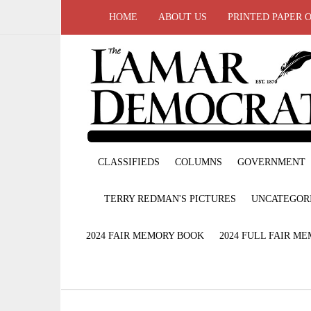
HOME
ABOUT US
PRINTED PAPER 
CLASSIFIEDS
COLUMNS
GOVERNMENT
TERRY REDMAN'S PICTURES
UNCATEGOR
2024 FAIR MEMORY BOOK
2024 FULL FAIR M