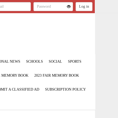
ONAL NEWS
SCHOOLS
SOCIAL
SPORTS
IR MEMORY BOOK
2023 FAIR MEMORY BOOK
MIT A CLASSIFIED AD
SUBSCRIPTION POLICY