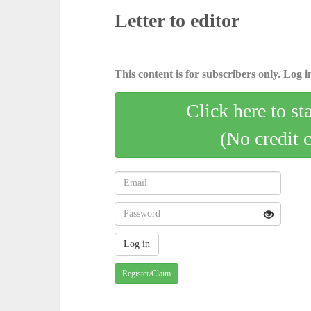
Letter to editor
This content is for subscribers only. Log in
Click here to st
(No credit 
Register/Claim