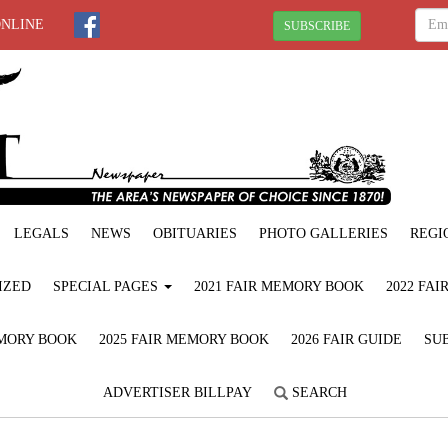
ONLINE
SUBSCRIBE
LEGALS
NEWS
OBITUARIES
PHOTO GALLERIES
REGI
IZED
SPECIAL PAGES
2021 FAIR MEMORY BOOK
2022 FA
EMORY BOOK
2025 FAIR MEMORY BOOK
2026 FAIR GUIDE
SUB
ADVERTISER BILLPAY
SEARCH