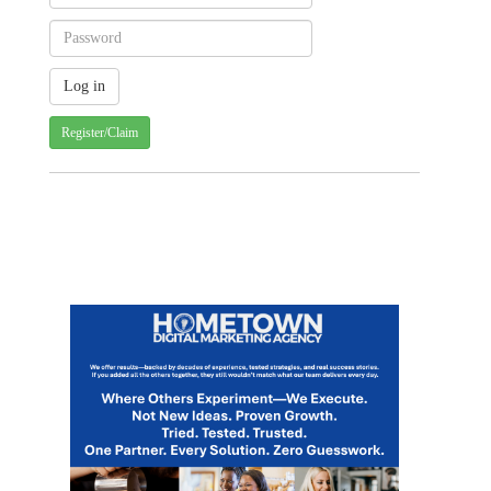
Register/Claim