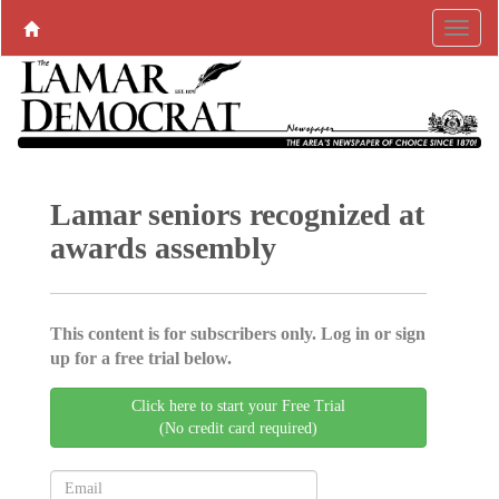
Lamar seniors recognized at
awards assembly
This content is for subscribers only. Log in or sign
up for a free trial below.
Click here to start your Free Trial
(No credit card required)