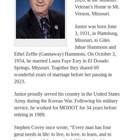
Veteran’s Home in Mt.
Vernon, Missouri.
Junior was born June
3, 1931, in Plattsburg,
Missouri, to Giles
Jahue Hammons and
Ethel Zeffie (Gannaway) Hammons. On October 3,
1954, he married Laura Faye Esry in El Dorado
Springs, Missouri. Together they shared 69
wonderful years of marriage before her passing in
2023.
Junior proudly served his country in the United States
Army during the Korean War. Following his military
service, he worked for MODOT for 34 years before
retiring in 1989.
Stephen Covey once wrote, “Every man has four
great needs in life: to live, to love, to learn, and to