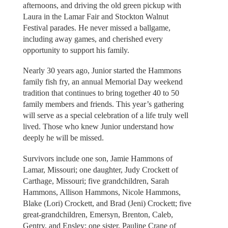
afternoons, and driving the old green pickup with
Laura in the Lamar Fair and Stockton Walnut
Festival parades. He never missed a ballgame,
including away games, and cherished every
opportunity to support his family.
Nearly 30 years ago, Junior started the Hammons
family fish fry, an annual Memorial Day weekend
tradition that continues to bring together 40 to 50
family members and friends. This year’s gathering
will serve as a special celebration of a life truly well
lived. Those who knew Junior understand how
deeply he will be missed.
Survivors include one son, Jamie Hammons of
Lamar, Missouri; one daughter, Judy Crockett of
Carthage, Missouri; five grandchildren, Sarah
Hammons, Allison Hammons, Nicole Hammons,
Blake (Lori) Crockett, and Brad (Jeni) Crockett; five
great-grandchildren, Emersyn, Brenton, Caleb,
Gentry, and Ensley; one sister, Pauline Crane of