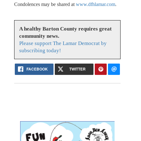
Condolences may be shared at
www.dfhlamar.com
.
A healthy Barton County requires great
community news.
Please support The Lamar Democrat by
subscribing today!
FACEBOOK
TWITTER