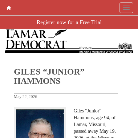
Register now for a Free Trial
GILES “JUNIOR”
HAMMONS
May 22, 2026
Giles “Junior”
Hammons, age 94, of
Lamar, Missouri,
passed away May 19,
2026, at the Missouri