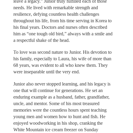
leave a legacy.” Junior truly fulfilled each of those
needs. He lived with remarkable strength and
resilience, defying countless health challenges
throughout his life, from his time serving in Korea to
his final years. Doctors and nurses often described
him as “one tough old bird,” always with a smile and
a respectful shake of the head.
To love was second nature to Junior. His devotion to
his family, especially to Laura, his wife of more than
68 years, was evident to all who knew them. They
were inseparable until the very end.
Junior also never stopped learning, and his legacy is
one that will continue for generations. He set an
enduring example as a husband, father, grandfather,
uncle, and mentor. Some of his most treasured
memories were the countless hours spent teaching
young men and women how to hunt and fish. He
enjoyed woodworking in his shop, cranking the
White Mountain ice cream freezer on Sunday