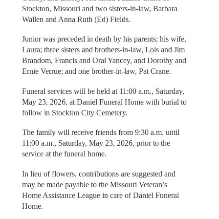
Stockton, Missouri and two sisters-in-law, Barbara
Wallen and Anna Ruth (Ed) Fields.
Junior was preceded in death by his parents; his wife,
Laura; three sisters and brothers-in-law, Lois and Jim
Brandom, Francis and Oral Yancey, and Dorothy and
Ernie Verrue; and one brother-in-law, Pat Crane.
Funeral services will be held at 11:00 a.m., Saturday,
May 23, 2026, at Daniel Funeral Home with burial to
follow in Stockton City Cemetery.
The family will receive friends from 9:30 a.m. until
11:00 a.m., Saturday, May 23, 2026, prior to the
service at the funeral home.
In lieu of flowers, contributions are suggested and
may be made payable to the Missouri Veteran’s
Home Assistance League in care of Daniel Funeral
Home.