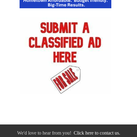
We'd love to hear from you!
Click here to contact us.