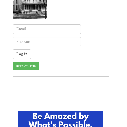
Register/Claim