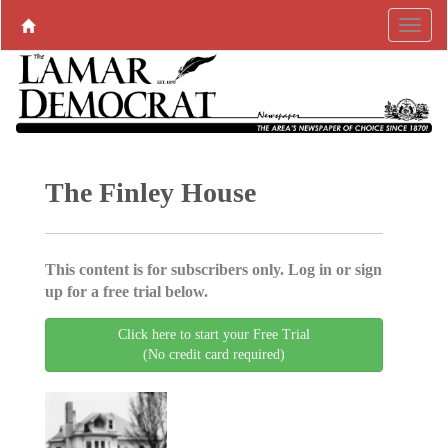
The Finley House
This content is for subscribers only. Log in or sign
up for a free trial below.
Click here to start your Free Trial
(No credit card required)