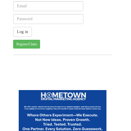
Register/Claim