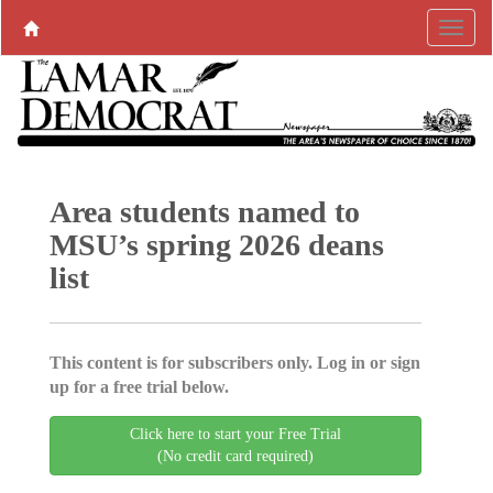
Area students named to
MSU’s spring 2026 deans
list
This content is for subscribers only. Log in or sign
up for a free trial below.
Click here to start your Free Trial
(No credit card required)