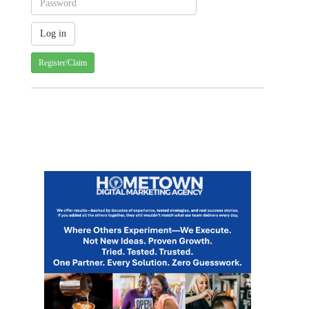
Register/Claim