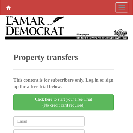
Property transfers
This content is for subscribers only. Log in or sign
up for a free trial below.
Click here to start your Free Trial
(No credit card required)