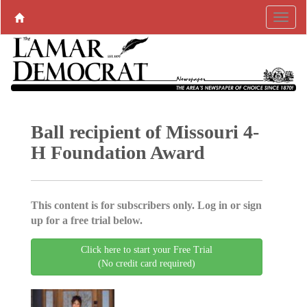
Ball recipient of Missouri 4-
H Foundation Award
This content is for subscribers only. Log in or sign
up for a free trial below.
Click here to start your Free Trial
(No credit card required)