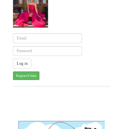
Register/Claim