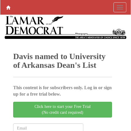
Davis named to University
of Arkansas Dean's List
This content is for subscribers only. Log in or sign
up for a free trial below.
Click here to start your Free Trial
(No credit card required)