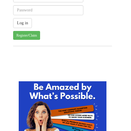
Register/Claim