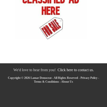
We'd love to hear from you!
Click here to contact us.
Copyright © 2026 Lamar Democrat - All Rights Reserved -
Privacy Policy
-
Terms & Conditions
-
About Us