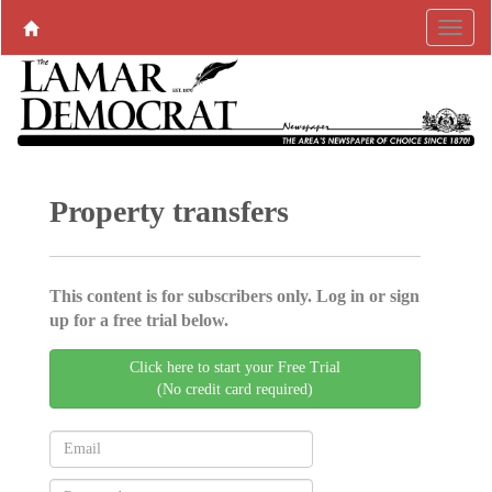
Property transfers
This content is for subscribers only. Log in or sign
up for a free trial below.
Click here to start your Free Trial
(No credit card required)