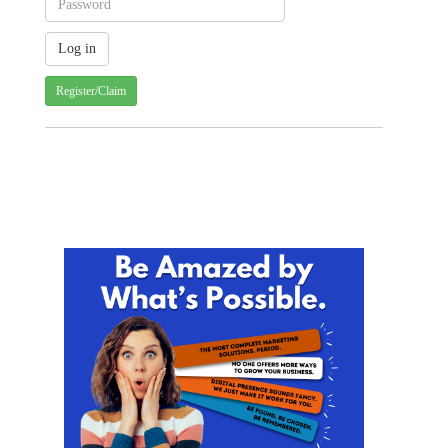
Register/Claim