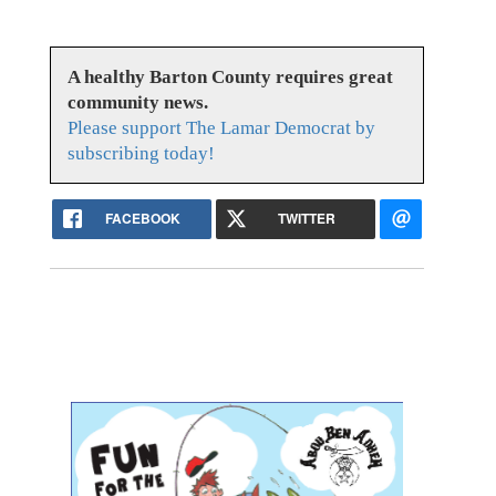
A healthy Barton County requires great
community news.
Please support The Lamar Democrat by
subscribing today!
FACEBOOK
TWITTER