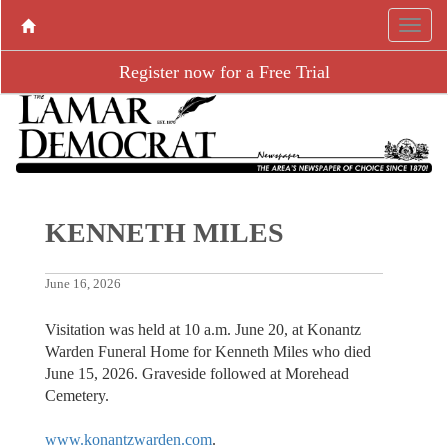
Register now for a Free Trial
KENNETH MILES
June 16, 2026
Visitation was held at 10 a.m. June 20, at Konantz
Warden Funeral Home for Kenneth Miles who died
June 15, 2026. Graveside followed at Morehead
Cemetery.
www.konantzwarden.com
.