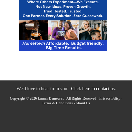
We'd love to hear from you!
Click here to contact us.
Copyright © 2026 Lamar Democrat - All Rights Reserved -
Privacy Policy
-
Terms & Conditions
-
About Us