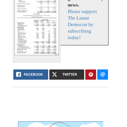
news.
Please support
The Lamar
Democrat by
subscribing
today!
FACEBOOK
TWITTER