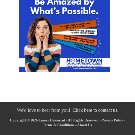
We'd love to hear from you!
Click here to contact us.
Copyright © 2026 Lamar Democrat - All Rights Reserved -
Privacy Policy
-
Terms & Conditions
-
About Us