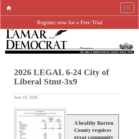
Register now for a Free Trial
2026 LEGAL 6-24 City of
Liberal Stmt-3x9
June 16, 2026
A healthy Barton
County requires
great community