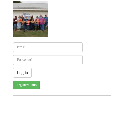
Register/Claim