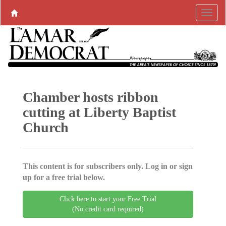
Chamber hosts ribbon
cutting at Liberty Baptist
Church
This content is for subscribers only. Log in or sign
up for a free trial below.
Click here to start your Free Trial
(No credit card required)