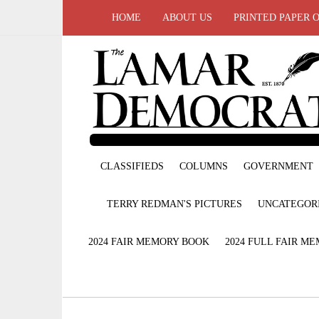
HOME
ABOUT US
PRINTED PAPER 
CLASSIFIEDS
COLUMNS
GOVERNMENT
TERRY REDMAN'S PICTURES
UNCATEGOR
2024 FAIR MEMORY BOOK
2024 FULL FAIR M