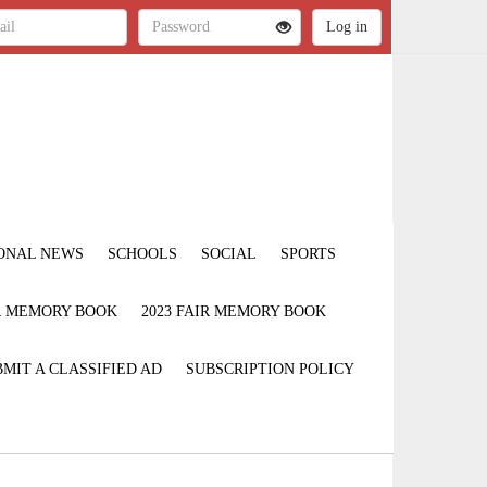
ONAL NEWS
SCHOOLS
SOCIAL
SPORTS
IR MEMORY BOOK
2023 FAIR MEMORY BOOK
MIT A CLASSIFIED AD
SUBSCRIPTION POLICY