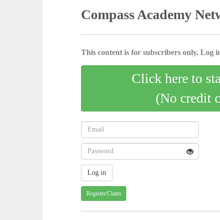
Compass Academy Netw
This content is for subscribers only. Log in
Click here to st
(No credit 
Register/Claim