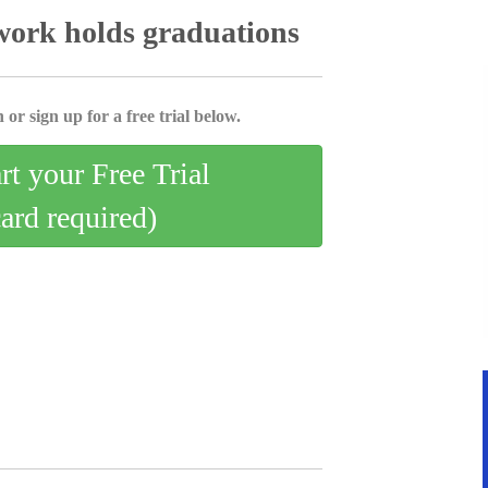
ork holds graduations
 or sign up for a free trial below.
art your Free Trial
card required)