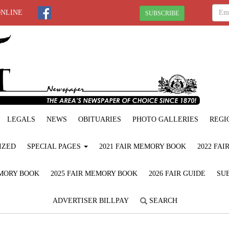
ONLINE
SUBSCRIBE
LEGALS
NEWS
OBITUARIES
PHOTO GALLERIES
REGI
IZED
SPECIAL PAGES
2021 FAIR MEMORY BOOK
2022 FA
EMORY BOOK
2025 FAIR MEMORY BOOK
2026 FAIR GUIDE
SUB
ADVERTISER BILLPAY
SEARCH