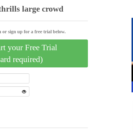
thrills large crowd
 or sign up for a free trial below.
art your Free Trial
card required)