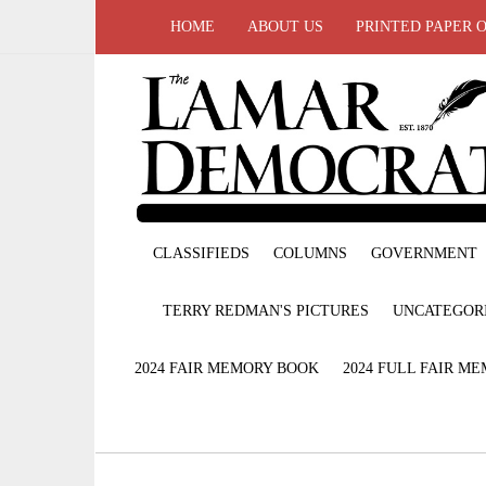
HOME
ABOUT US
PRINTED PAPER 
CLASSIFIEDS
COLUMNS
GOVERNMENT
TERRY REDMAN'S PICTURES
UNCATEGOR
2024 FAIR MEMORY BOOK
2024 FULL FAIR M