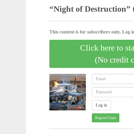
“Night of Destruction” 
This content is for subscribers only. Log in
Click here to st
(No credit 
Register/Claim