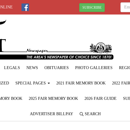
ONLINE
SUBSCRIBE
LEGALS
NEWS
OBITUARIES
PHOTO GALLERIES
REGI
IZED
SPECIAL PAGES
2021 FAIR MEMORY BOOK
2022 FA
EMORY BOOK
2025 FAIR MEMORY BOOK
2026 FAIR GUIDE
SUB
ADVERTISER BILLPAY
SEARCH