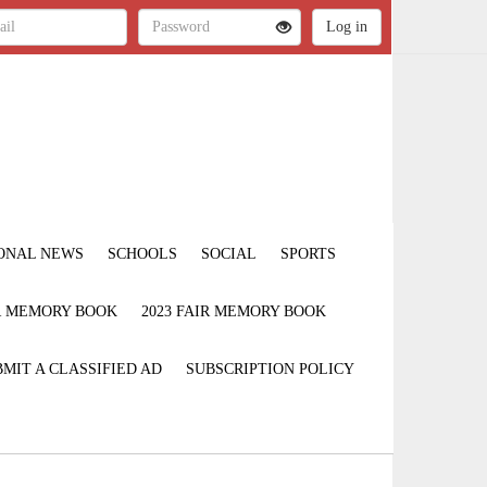
ONAL NEWS
SCHOOLS
SOCIAL
SPORTS
IR MEMORY BOOK
2023 FAIR MEMORY BOOK
MIT A CLASSIFIED AD
SUBSCRIPTION POLICY