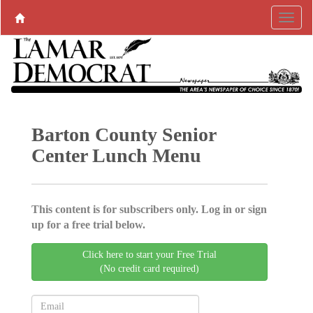
Barton County Senior
Center Lunch Menu
This content is for subscribers only. Log in or sign
up for a free trial below.
Click here to start your Free Trial
(No credit card required)