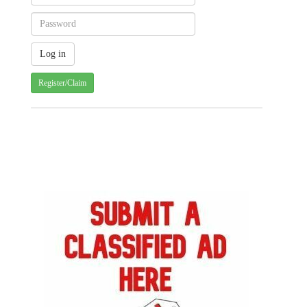
Register/Claim