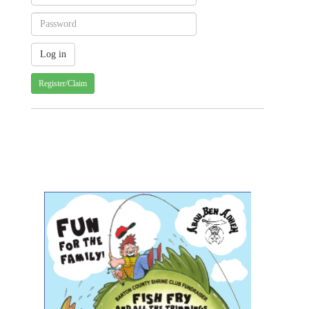
Register/Claim