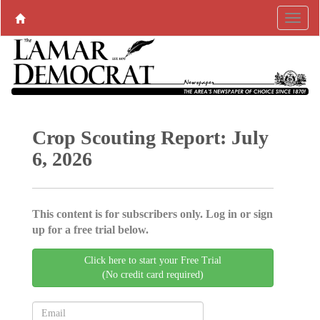
Crop Scouting Report: July
6, 2026
This content is for subscribers only. Log in or sign
up for a free trial below.
Click here to start your Free Trial
(No credit card required)