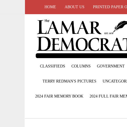
HOME
ABOUT US
PRINTED PAPER 
CLASSIFIEDS
COLUMNS
GOVERNMENT
TERRY REDMAN'S PICTURES
UNCATEGOR
2024 FAIR MEMORY BOOK
2024 FULL FAIR M