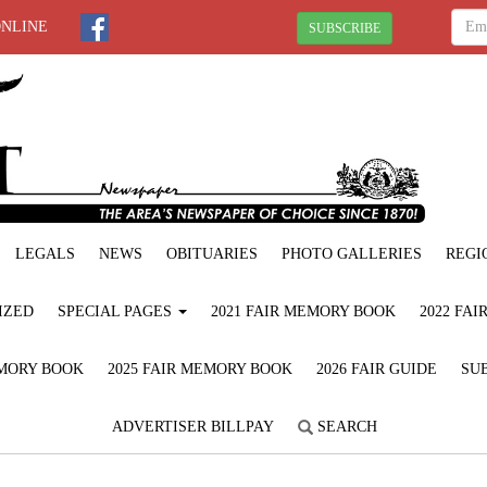
ONLINE
SUBSCRIBE
LEGALS
NEWS
OBITUARIES
PHOTO GALLERIES
REGI
IZED
SPECIAL PAGES
2021 FAIR MEMORY BOOK
2022 FA
EMORY BOOK
2025 FAIR MEMORY BOOK
2026 FAIR GUIDE
SUB
ADVERTISER BILLPAY
SEARCH