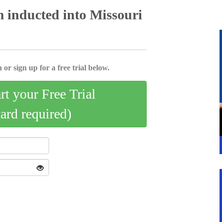
 inducted into Missouri
 or sign up for a free trial below.
art your Free Trial
card required)