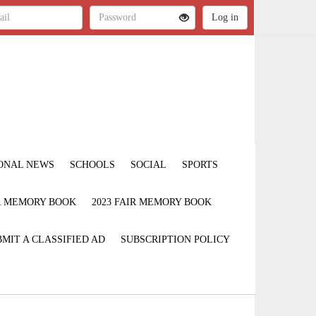
ONAL NEWS
SCHOOLS
SOCIAL
SPORTS
IR MEMORY BOOK
2023 FAIR MEMORY BOOK
MIT A CLASSIFIED AD
SUBSCRIPTION POLICY