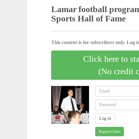
Lamar football program
Sports Hall of Fame
This content is for subscribers only. Log in
Click here to st
(No credit 
Register/Claim